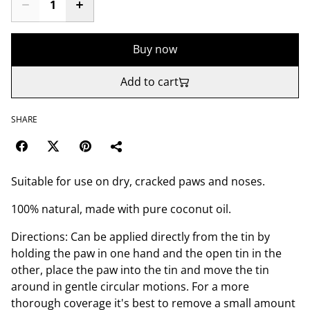
Buy now
Add to cart
SHARE
Suitable for use on dry, cracked paws and noses.
100% natural, made with pure coconut oil.
Directions: Can be applied directly from the tin by
holding the paw in one hand and the open tin in the
other, place the paw into the tin and move the tin
around in gentle circular motions. For a more
thorough coverage it's best to remove a small amount