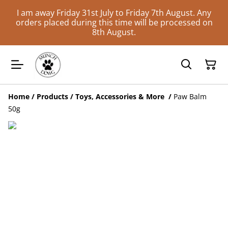
I am away Friday 31st July to Friday 7th August. Any
orders placed during this time will be processed on
8th August.
Home
/
Products
/
Toys, Accessories & More
/
Paw Balm
50g