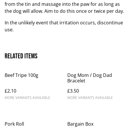
from the tin and massage into the paw for as long as
the dog will allow. Aim to do this once or twice per day.
In the unlikely event that irritation occurs, discontinue
use.
Related items
Beef Tripe 100g
Dog Mom / Dog Dad
Bracelet
£2.10
£3.50
MORE VARIANTS AVAILABLE
MORE VARIANTS AVAILABLE
Pork Roll
Bargain Box