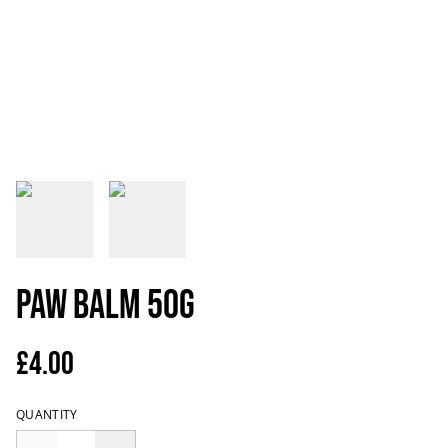
Paw Balm 50g
£4.00
QUANTITY