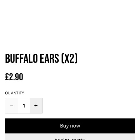
Buffalo Ears (x2)
£2.90
QUANTITY
Buy now