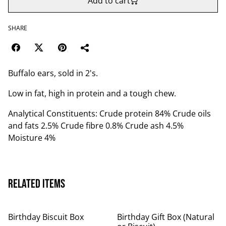
Add to cart
SHARE
Buffalo ears, sold in 2's.
Low in fat, high in protein and a tough chew.
Analytical Constituents: Crude protein 84% Crude oils
and fats 2.5% Crude fibre 0.8% Crude ash 4.5%
Moisture 4%
Related items
Birthday Biscuit Box
Birthday Gift Box (Natural