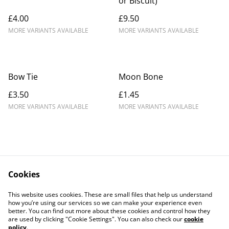
or Biscuit)
£4.00
£9.50
MORE VARIANTS AVAILABLE
MORE VARIANTS AVAILABLE
Bow Tie
Moon Bone
£3.50
£1.45
MORE VARIANTS AVAILABLE
MORE VARIANTS AVAILABLE
Cookies
Contact Us
Legal Terms
This website uses cookies. These are small files that help us understand
Privacy Policy
Cookie Policy
how you’re using our services so we can make your experience even
better. You can find out more about these cookies and control how they
are used by clicking "Cookie Settings". You can also check our
cookie
policy
.