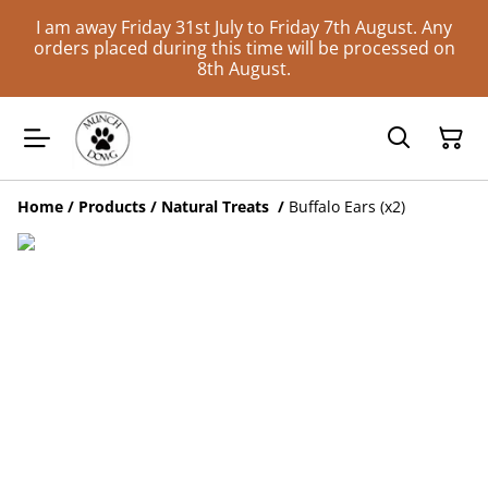
I am away Friday 31st July to Friday 7th August. Any
orders placed during this time will be processed on
8th August.
Home
/
Products
/
Natural Treats
/
Buffalo Ears (x2)