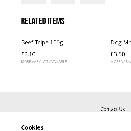
Related items
Beef Tripe 100g
Dog Mo
£2.10
£3.50
MORE VARIANTS AVAILABLE
MORE VARIA
Contact Us
Cookies