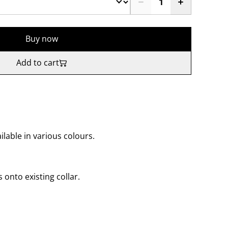
Buy now
Add to cart
lable in various colours.
s onto existing collar.