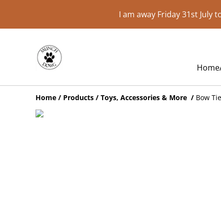
I am away Friday 31st July 
Home
Home
/
Products
/
Toys, Accessories & More
/
Bow Ti