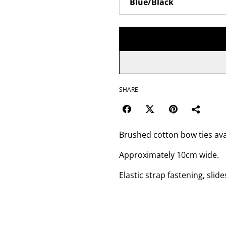
SHARE
Brushed cotton bow ties avai
Approximately 10cm wide.
Elastic strap fastening, slide