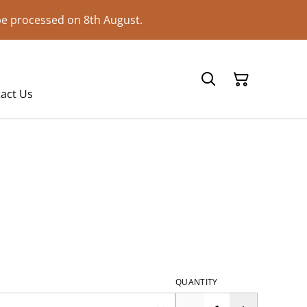
 be processed on 8th August.
act Us
QUANTITY