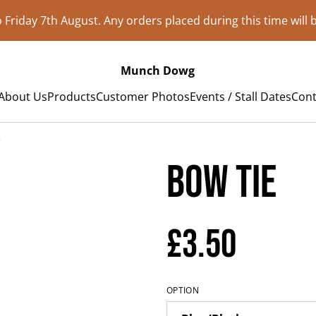
to Friday 7th August. Any orders placed during this time will
Munch Dowg
About Us
Products
Customer Photos
Events / Stall Dates
Cont
e
Bow Tie
£3.50
OPTION