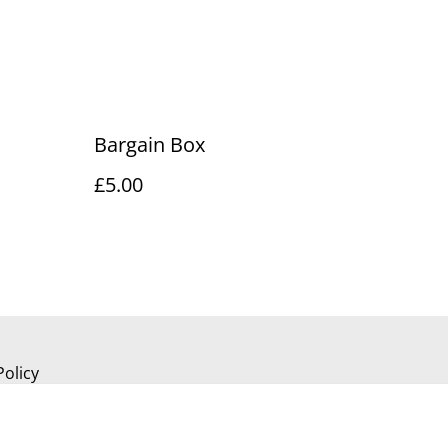
Bargain Box
£5.00
Policy