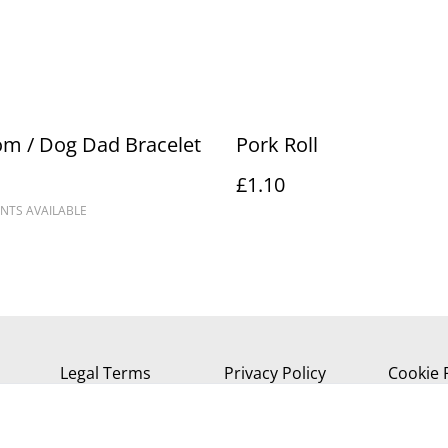
m / Dog Dad Bracelet
Pork Roll
£1.10
NTS AVAILABLE
Legal Terms
Privacy Policy
Cookie 