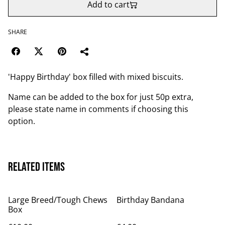
Add to cart
SHARE
'Happy Birthday' box filled with mixed biscuits.
Name can be added to the box for just 50p extra,
please state name in comments if choosing this
option.
Related items
Large Breed/Tough Chews
Birthday Bandana
Box