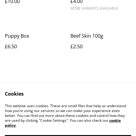
£10.00
£4.00
MORE VARIANTS AVAILABLE
Puppy Box
Beef Skin 100g
£6.50
£2.50
Cookies
Contact Us
Legal Terms
This website uses cookies. These are small files that help us understand
Privacy Policy
Cookie Policy
how you’re using our services so we can make your experience even
better. You can find out more about these cookies and control how they
are used by clicking "Cookie Settings". You can also check our
cookie
policy
.