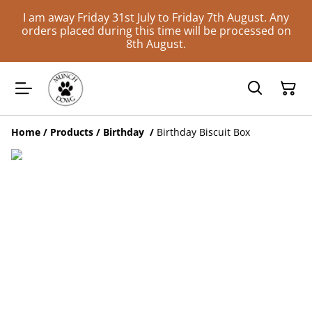
I am away Friday 31st July to Friday 7th August. Any
orders placed during this time will be processed on
8th August.
Home
/
Products
/
Birthday
/
Birthday Biscuit Box