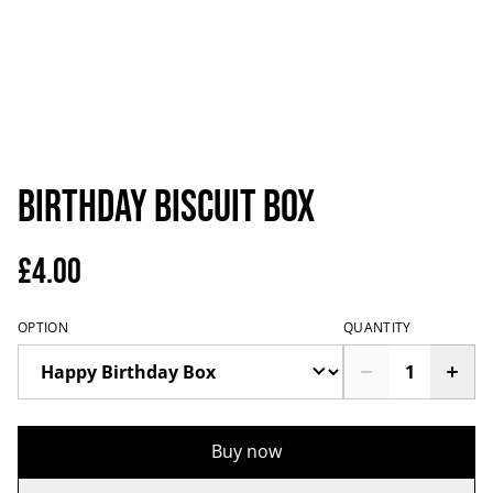
Birthday Biscuit Box
£4.00
OPTION
QUANTITY
Buy now